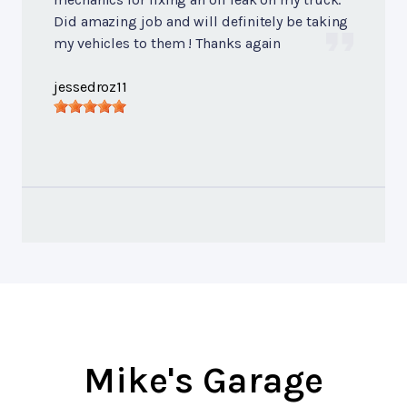
Did amazing job and will definitely be taking
my vehicles to them ! Thanks again
jessedroz11
Mike's Garage