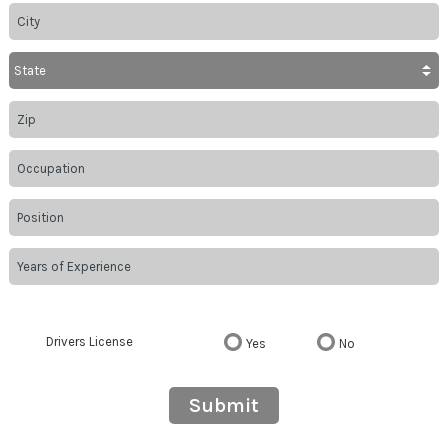
Drivers License
Yes
No
Submit