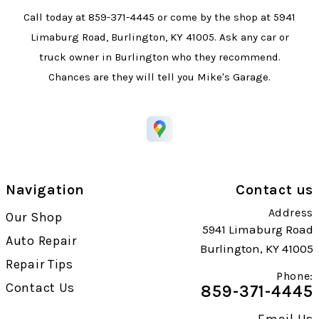
Call today at
859-371-4445
or come by the shop at 5941
Limaburg Road, Burlington, KY 41005. Ask any car or
truck owner in Burlington who they recommend.
Chances are they will tell you Mike's Garage.
Navigation
Contact us
Address
Our Shop
5941 Limaburg Road
Auto Repair
Burlington, KY 41005
Repair Tips
Phone:
Contact Us
859-371-4445
Email Us