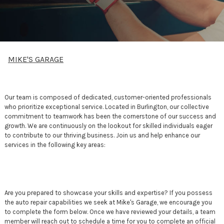
MIKE'S GARAGE
Our team is composed of dedicated, customer-oriented professionals
who prioritize exceptional service. Located in Burlington, our collective
commitment to teamwork has been the cornerstone of our success and
growth. We are continuously on the lookout for skilled individuals eager
to contribute to our thriving business. Join us and help enhance our
services in the following key areas:
Are you prepared to showcase your skills and expertise? If you possess
the auto repair capabilities we seek at Mike's Garage, we encourage you
to complete the form below. Once we have reviewed your details, a team
member will reach out to schedule a time for you to complete an official