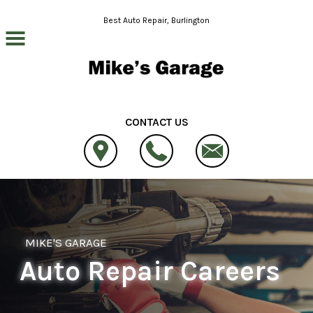
Skip to main content
Best Auto Repair, Burlington
CONTACT US
MIKE'S GARAGE
Auto Repair Careers