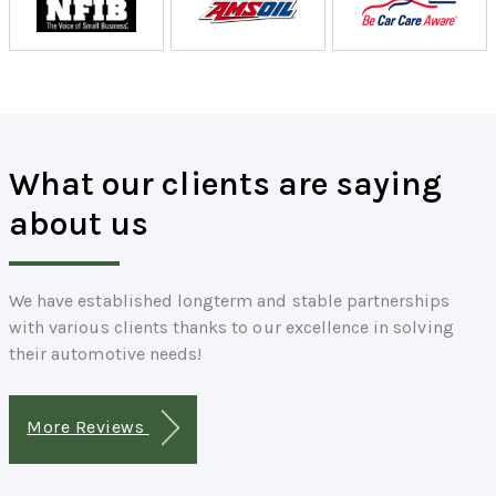
What our clients are saying
about us
We have established longterm and stable partnerships
with various clients thanks to our excellence in solving
their automotive needs!
More Reviews