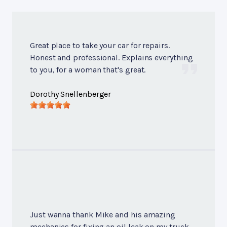
Great place to take your car for repairs.
Honest and professional. Explains everything
to you, for a woman that's great.
Dorothy Snellenberger
Just wanna thank Mike and his amazing
mechanics for fixing an oil leak on my truck.