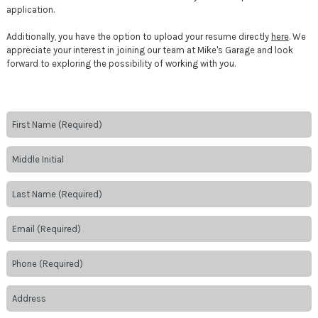
application.
Additionally, you have the option to upload your resume directly
here
. We
appreciate your interest in joining our team at Mike's Garage and look
forward to exploring the possibility of working with you.