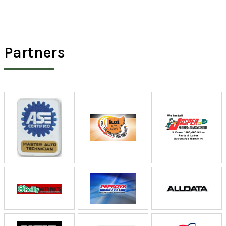
Partners