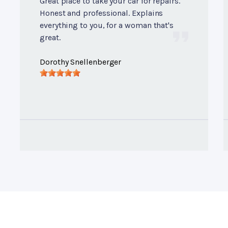
Great place to take your car for repairs.
Honest and professional. Explains
everything to you, for a woman that's
great.
Dorothy Snellenberger