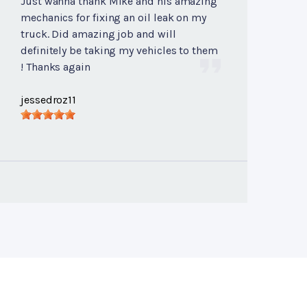
Just wanna thank Mike and his amazing
mechanics for fixing an oil leak on my
truck. Did amazing job and will
definitely be taking my vehicles to them
! Thanks again
jessedroz11