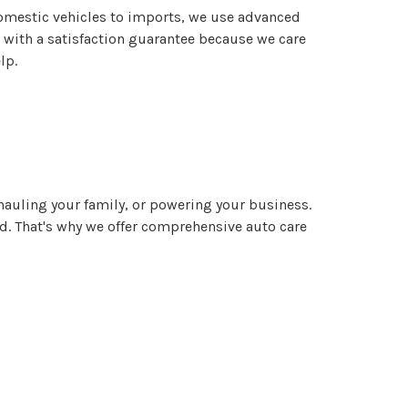
domestic vehicles to imports, we use advanced
e with a satisfaction guarantee because we care
lp.
, hauling your family, or powering your business.
. That's why we offer comprehensive auto care