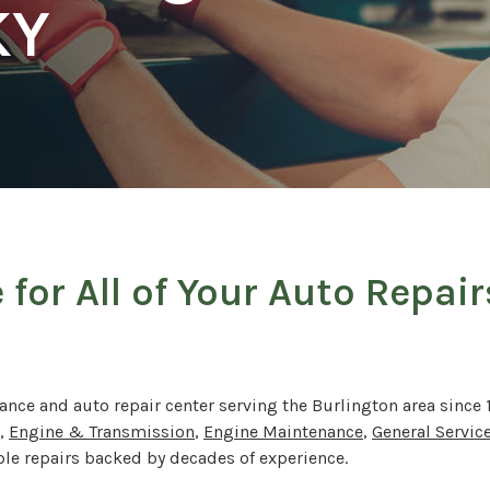
KY
 for All of Your Auto Repai
ance and auto repair center serving the Burlington area since 
,
Engine & Transmission
,
Engine Maintenance
,
General Servic
able repairs backed by decades of experience.