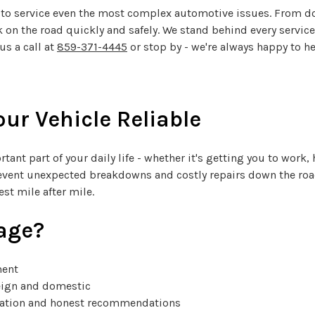
ols to service even the most complex automotive issues. From 
 on the road quickly and safely. We stand behind every servic
us a call at
859-371-4445
or stop by - we're always happy to he
ur Vehicle Reliable
tant part of your daily life - whether it's getting you to work
vent unexpected breakdowns and costly repairs down the road
st mile after mile.
age?
ment
reign and domestic
cation and honest recommendations