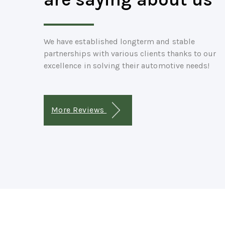
We have established longterm and stable
partnerships with various clients thanks to our
excellence in solving their automotive needs!
More Reviews