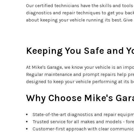
Our certified technicians have the skills and to
diagnostics and repair techniques to get you back
about keeping your vehicle running its best. Give 
Keeping You Safe and Yo
At Mike's Garage, we know your vehicle is an impor
Regular maintenance and prompt repairs help pre
designed to keep your vehicle performing at its be
Why Choose Mike's Gar
State-of-the-art diagnostics and repair equip
Trusted service for all makes and models - fo
Customer-first approach with clear communi