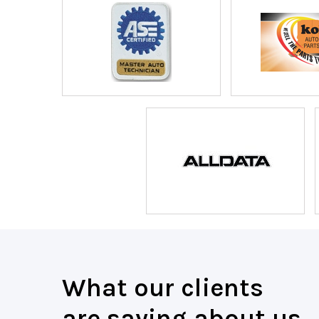
What our clients
are saying about us