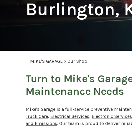
Burlington, 
MIKE'S GARAGE
>
Our Shop
Turn to Mike's Garage
Maintenance Needs
Mike's Garage is a full-service preventive mainten
Truck Care
,
Electrical Services
,
Electronic Services
and Emissions
. Our team is proud to deliver reli