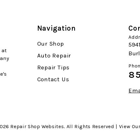
Navigation
Con
Addr
Our Shop
594
 at
Burl
Auto Repair
 any
Phon
Repair Tips
85
e's
Contact Us
Ema
2026
Repair Shop Websites
. All Rights Reserved | View Ou