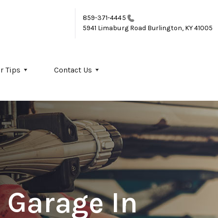
859-371-4445
5941 Limaburg Road
Burlington, KY 41005
r Tips
Contact Us
 Garage In