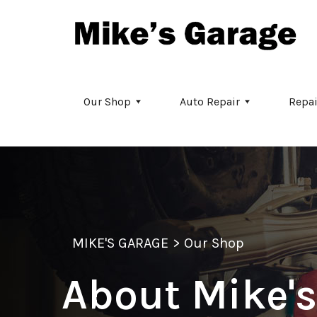
Skip to main content
Our Shop
Auto Repair
Repai
MIKE'S GARAGE
>
Our Shop
About Mike's