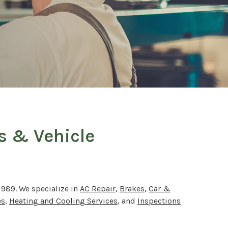
rs & Vehicle
1989. We specialize in
AC Repair
,
Brakes
,
Car &
es
,
Heating and Cooling Services
, and
Inspections