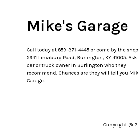
Mike's Garage
Call today at
859-371-4445
or come by the shop
5941 Limaburg Road, Burlington, KY 41005. Ask
car or truck owner in Burlington who they
recommend. Chances are they will tell you Mik
Garage.
Copyright @