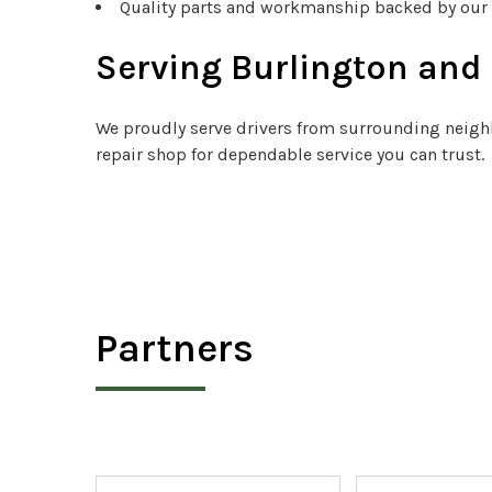
Quality parts and workmanship backed by our
Serving Burlington an
We proudly serve drivers from surrounding neighb
repair shop for dependable service you can trust.
Partners