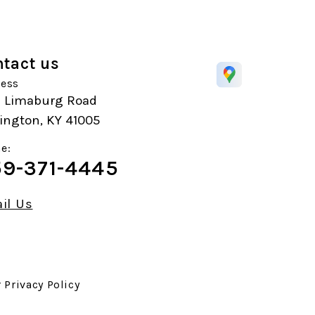
tact us
ess
1 Limaburg Road
ington, KY 41005
e:
9-371-4445
il Us
r
Privacy Policy