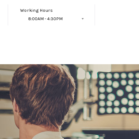
Working Hours
8:00AM - 4:30PM
Follow Us