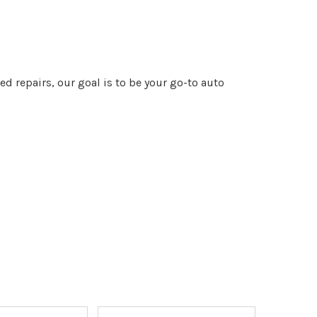
 repairs, our goal is to be your go-to auto