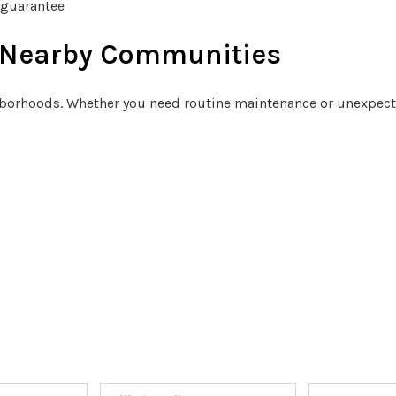
 guarantee
d Nearby Communities
orhoods. Whether you need routine maintenance or unexpected