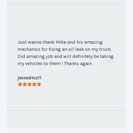
Just wanna thank Mike and his amazing
mechanics for fixing an oil leak on my truck.
Did amazing job and will definitely be taking
my vehicles to them ! Thanks again
jessedroz11