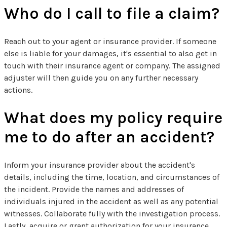
Who do I call to file a claim?
Reach out to your agent or insurance provider. If someone
else is liable for your damages, it's essential to also get in
touch with their insurance agent or company. The assigned
adjuster will then guide you on any further necessary
actions.
What does my policy require
me to do after an accident?
Inform your insurance provider about the accident's
details, including the time, location, and circumstances of
the incident. Provide the names and addresses of
individuals injured in the accident as well as any potential
witnesses. Collaborate fully with the investigation process.
Lastly, acquire or grant authorization for your insurance