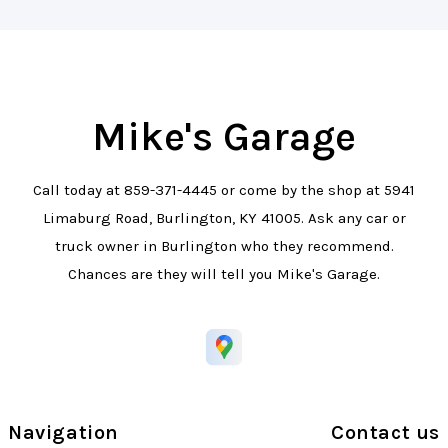
Mike's Garage
Call today at
859-371-4445
or come by the shop at 5941
Limaburg Road, Burlington, KY 41005. Ask any car or
truck owner in Burlington who they recommend.
Chances are they will tell you Mike's Garage.
Navigation
Contact us