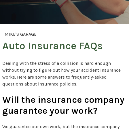
MIKE'S GARAGE
Auto Insurance FAQs
Dealing with the stress of a collision is hard enough
without trying to figure out how your accident insurance
works. Here are some answers to frequently-asked
questions about insurance policies.
Will the insurance company
guarantee your work?
We guarantee our own work, but the insurance company