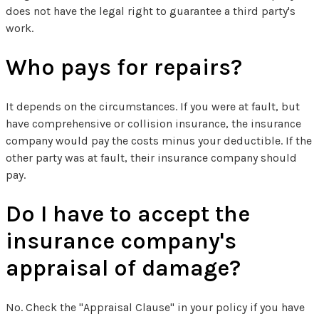
does not have the legal right to guarantee a third party's
work.
Who pays for repairs?
It depends on the circumstances. If you were at fault, but
have comprehensive or collision insurance, the insurance
company would pay the costs minus your deductible. If the
other party was at fault, their insurance company should
pay.
Do I have to accept the
insurance company's
appraisal of damage?
No. Check the "Appraisal Clause" in your policy if you have