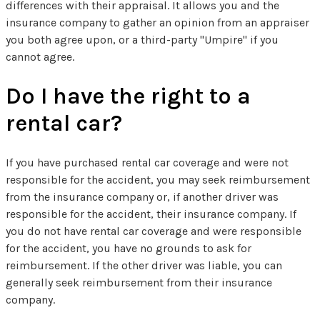
differences with their appraisal. It allows you and the
insurance company to gather an opinion from an appraiser
you both agree upon, or a third-party "Umpire" if you
cannot agree.
Do I have the right to a
rental car?
If you have purchased rental car coverage and were not
responsible for the accident, you may seek reimbursement
from the insurance company or, if another driver was
responsible for the accident, their insurance company. If
you do not have rental car coverage and were responsible
for the accident, you have no grounds to ask for
reimbursement. If the other driver was liable, you can
generally seek reimbursement from their insurance
company.