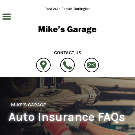
Skip to main content
Best Auto Repair, Burlington
CONTACT US
MIKE'S GARAGE
Auto Insurance FAQs