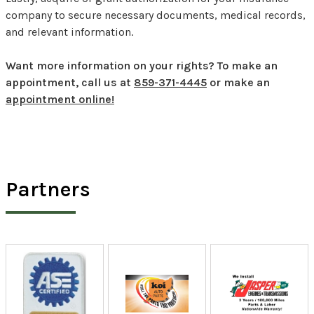
company to secure necessary documents, medical records,
and relevant information.
Want more information on your rights? To make an
appointment, call us at
859-371-4445
or make an
appointment online!
Partners