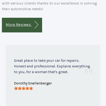
with various clients thanks to our excellence in solving
their automotive needs!
More Reviews
Great place to take your car for repairs.
Honest and professional. Explains everything
to you, for a woman that's great.
Dorothy Snellenberger