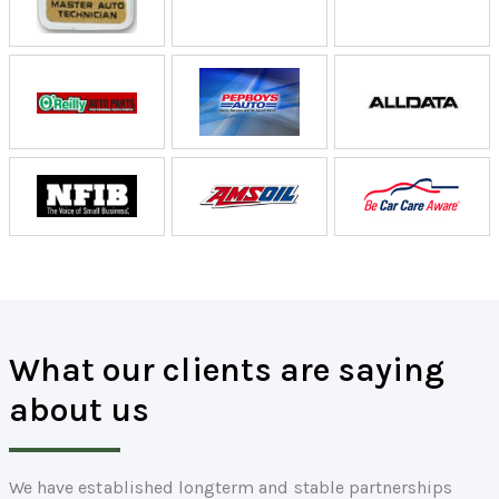
What our clients are saying
about us
We have established longterm and stable partnerships