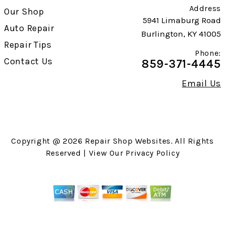
Address
Our Shop
5941 Limaburg Road
Auto Repair
Burlington, KY 41005
Repair Tips
Phone:
Contact Us
859-371-4445
Email Us
Copyright @
2026
Repair Shop Websites
. All Rights
Reserved | View Our
Privacy Policy