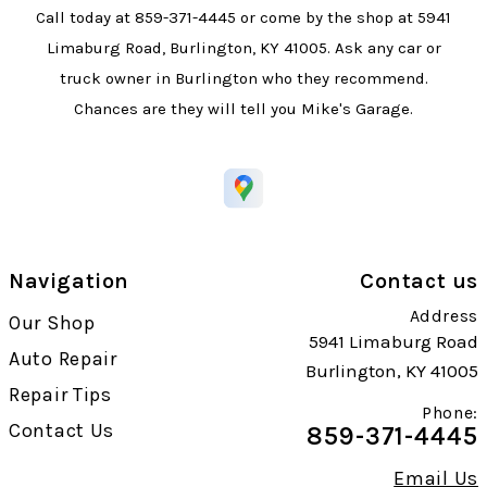
Call today at
859-371-4445
or come by the shop at 5941
Limaburg Road, Burlington, KY 41005. Ask any car or
truck owner in Burlington who they recommend.
Chances are they will tell you Mike's Garage.
Navigation
Contact us
Address
Our Shop
5941 Limaburg Road
Auto Repair
Burlington, KY 41005
Repair Tips
Phone:
Contact Us
859-371-4445
Email Us