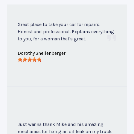
Great place to take your car for repairs.
Honest and professional. Explains everything
to you, for a woman that's great.
Dorothy Snellenberger
Just wanna thank Mike and his amazing
mechanics for fixing an oil leak on my truck.