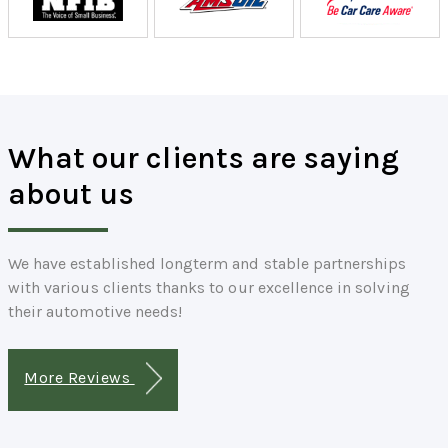
What our clients are saying
about us
We have established longterm and stable partnerships
with various clients thanks to our excellence in solving
their automotive needs!
More Reviews