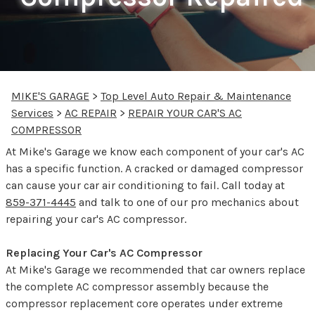
MIKE'S GARAGE
>
Top Level Auto Repair & Maintenance
Services
>
AC REPAIR
>
REPAIR YOUR CAR'S AC
COMPRESSOR
At Mike's Garage we know each component of your car's AC
has a specific function. A cracked or damaged compressor
can cause your car air conditioning to fail. Call today at
859-371-4445
and talk to one of our pro mechanics about
repairing your car's AC compressor.
Replacing Your Car's AC Compressor
At Mike's Garage we recommended that car owners replace
the complete AC compressor assembly because the
compressor replacement core operates under extreme